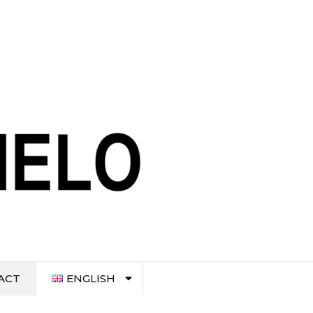
ACT
ENGLISH