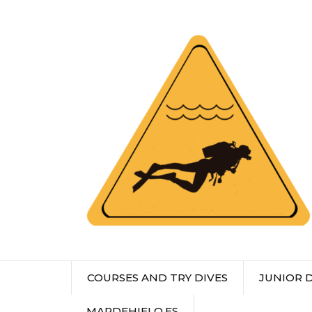
COURSES AND TRY DIVES
JUNIOR 
MARDEHIELO.ES