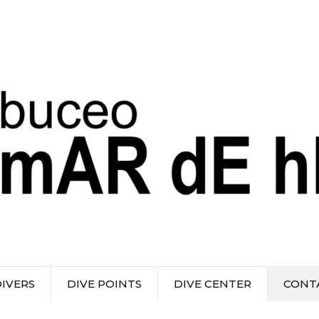
DIVERS
DIVE POINTS
DIVE CENTER
CONT